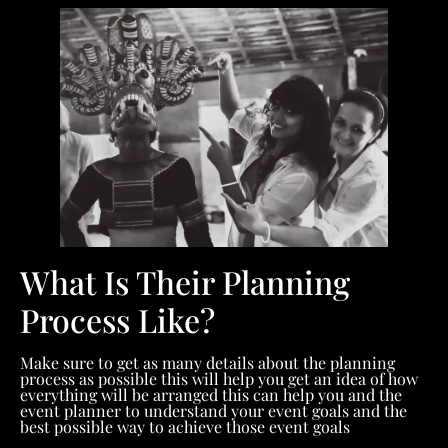
What Is Their Planning
Process Like?
Make sure to get as many details about the planning
process as possible this will help you get an idea of how
everything will be arranged this can help you and the
event planner to understand your event goals and the
best possible way to achieve those event goals