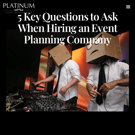
5 Key Questions to Ask
When Hiring an Event
Planning Company