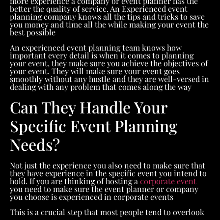
more experience a company or event planner has the
better the quality of service. An Experienced event
planning company knows all the tips and tricks to save
you money and time all the while making your event the
best possible
An experienced event planning team knows how
important every detail is when it comes to planning
your event, they make sure you achieve the objectives of
your event. They will make sure your event goes
smoothly without any hustle and they are well-versed in
dealing with any problem that comes along the way
Can They Handle Your
Specific Event Planning
Needs?
Not just the experience you also need to make sure that
they have experience in the specific event you intend to
hold. If you are thinking of hosting a
corporate event
you need to make sure the event planner or company
you choose is experienced in corporate events
This is a crucial step that most people tend to overlook