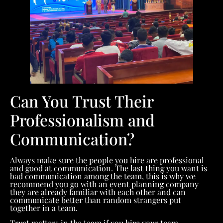
Can You Trust Their
Professionalism and
Communication?
Always make sure the people you hire are professional
and good at communication. The last thing you want is
bad communication among the team, this is why we
recommend you go with an event planning company
they are already familiar with each other and can
communicate better than random strangers put
together in a team.
Trust matters in the team if you hire your team