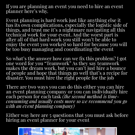
If you are planning an event you need to hire an event
planner here’s why.
Event planning is hard work just like anything else it
has its own complications, especially the logistic side of
things, and trust me it’s a nightmare navigating all this
technical work for your event. And the worst part is
after all of that hard work you still won’t be able to
enjoy the event you worked so hard for because you will
be too busy managing and coordinating the event
So what’s the answer how can we fix this problem? I got
one word for you “Teamwork” As they say teamwork
makes the dream work, but you can’t just hire a bounce
of people and hope that things go well that’s a recipe for
disaster. You must hire the right people for the job
There are two ways you can do this either you can hire
an event planning company or you can individually hire
each person for each task
(the second method is time-
consuming and usually costs more so we recommend you go
with an event planning company)
Either way here are 5 questions that you must ask before
hiring an event planner for your event