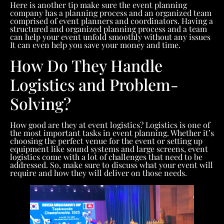
Here is another tip make sure the event planning
company has a planning process and an organized team
comprised of event planners and coordinators. Having a
structured and organized planning process and a team
can help your event unfold smoothly without any issues
It can even help you save your money and time.
How Do They Handle
Logistics and Problem-
Solving?
How good are they at event logistics? Logistics is one of
the most important tasks in event planning. Whether it’s
choosing the perfect venue for the event or setting up
equipment like sound systems and large screens, event
logistics come with a lot of challenges that need to be
addressed. So, make sure to discuss what your event will
require and how they will deliver on those needs.