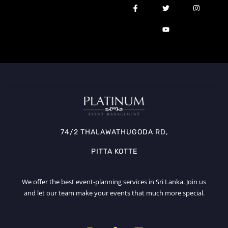
74/2 THALAWATHUGODA RD,
PITTA KOTTE
We offer the best event-planning services in Sri Lanka. Join us
and let our team make your events that much more special.