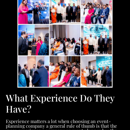
What Experience Do They
Have?
Experience matters a lot when choosing an event-
planning company a general rule of thumb is that the