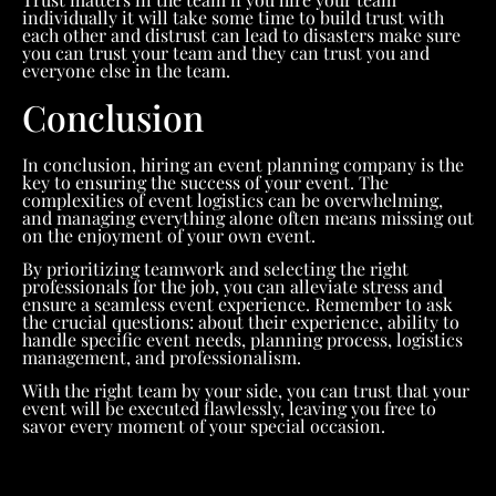
individually it will take some time to build trust with
each other and distrust can lead to disasters make sure
you can trust your team and they can trust you and
everyone else in the team.
Conclusion
In conclusion, hiring an event planning company is the
key to ensuring the success of your event. The
complexities of event logistics can be overwhelming,
and managing everything alone often means missing out
on the enjoyment of your own event.
By prioritizing teamwork and selecting the right
professionals for the job, you can alleviate stress and
ensure a seamless event experience. Remember to ask
the crucial questions: about their experience, ability to
handle specific event needs, planning process, logistics
management, and professionalism.
With the right team by your side, you can trust that your
event will be executed flawlessly, leaving you free to
savor every moment of your special occasion.