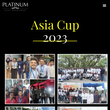
Asia Cup
2023